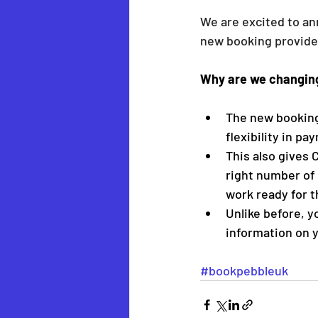
We are excited to an
new booking provider
Why are we changin
The new booking 
flexibility in p
This also gives 
right number of 
work ready for 
Unlike before, y
information on y
#bookpebbleuk