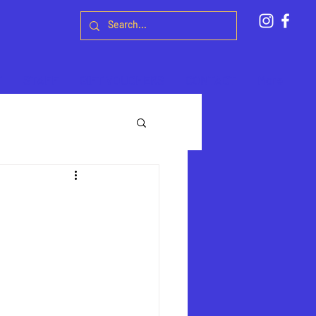
T
STAFF
GIFT VOUCHERS
CONTACT
More