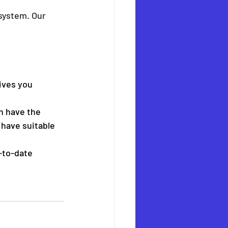
system. Our 
ives you 
n have the 
 have suitable 
-to-date 