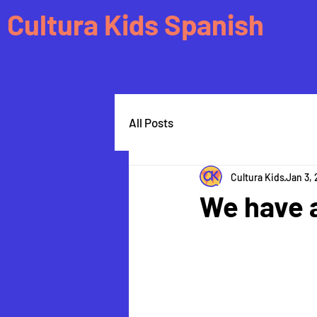
Cultura Kids Spanish
All Posts
Cultura Kids
Jan 3,
We have 