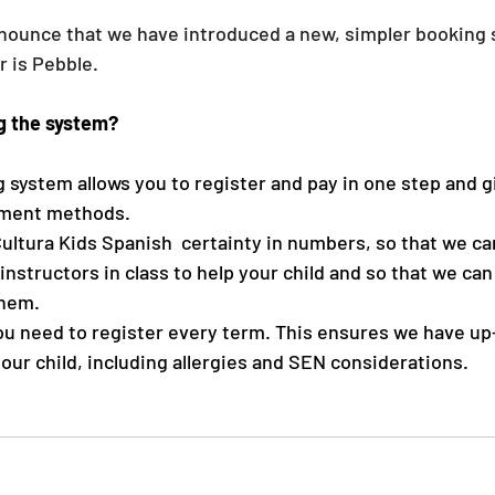
nounce that we have introduced a new, simpler booking 
 is Pebble. 
g the system?
system allows you to register and pay in one step and g
ayment methods.
Cultura Kids Spanish  certainty in numbers, so that we ca
instructors in class to help your child and so that we can
them.
ou need to register every term. This ensures we have up
our child, including allergies and SEN considerations. 