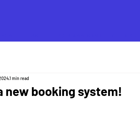
HOME
REGISTER
PROGRAMMES AND FEES
ABOU
 2024
1 min read
a new booking system!