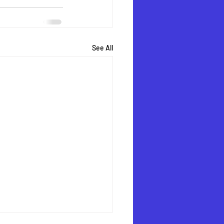
See All