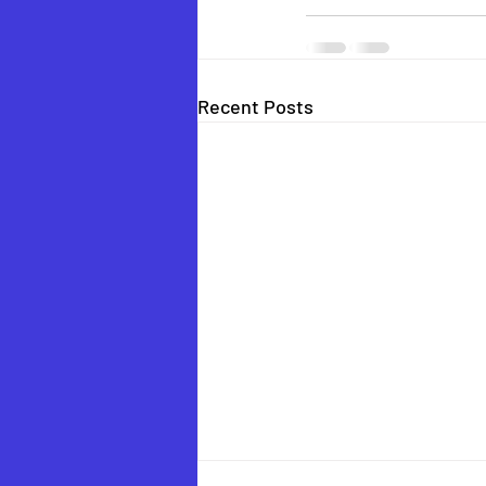
Recent Posts